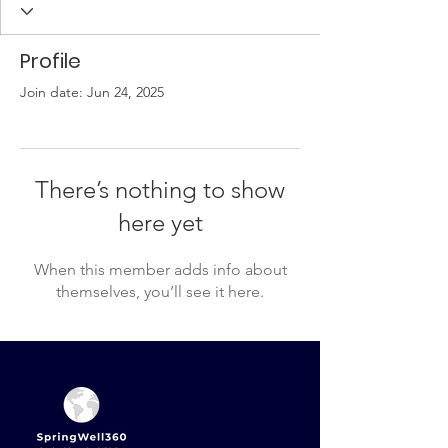
Profile
Join date: Jun 24, 2025
There’s nothing to show
here yet
When this member adds info about
themselves, you’ll see it here.