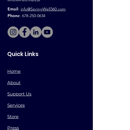
Email
:
info@SpringWell360.com
Phone
:
678-250-0634
Quick Links
Home
About
Support Us
Services
Store
Press