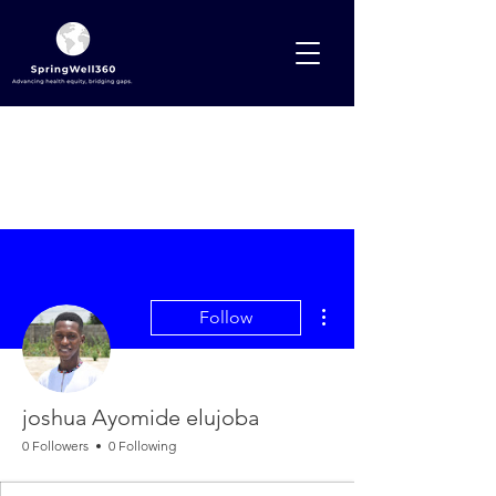
More actions
Follow
joshua Ayomide elujoba
0 Followers
0 Following