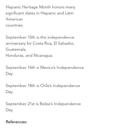
Hispanic Heritage Month honors many 
significant dates in Hispanic and Latin 
American
countries.
September 15th is the independence 
anniversary for Costa Rica, El Salvador, 
Guatemala,
Honduras, and Nicaragua.
September 16th is Mexico’s Independence 
Day.
September 18th is Chile’s Independence 
Day.
September 21st is Belize’s Independence 
Day.
References: