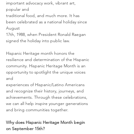
important advocacy work, vibrant art, 
popular and
traditional food, and much more. It has 
been celebrated as a national holiday since 
August
17th, 1988, when President Ronald Raegan 
signed the holiday into public law.
Hispanic Heritage month honors the 
resilience and determination of the Hispanic
community. Hispanic Heritage Month is an 
opportunity to spotlight the unique voices 
and
experiences of Hispanic/Latino Americans 
and recognize their history, journeys, and
achievements. Through these celebrations, 
we can all help inspire younger generations
and bring communities together.
Why does Hispanic Heritage Month begin 
on September 15th?