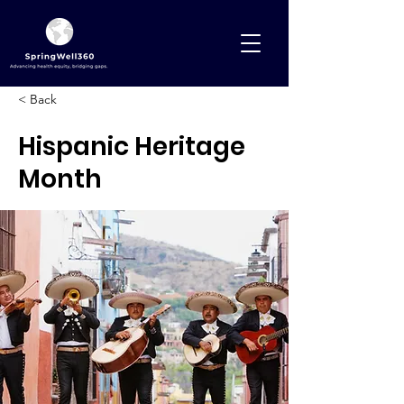
< Back
Hispanic Heritage
Month