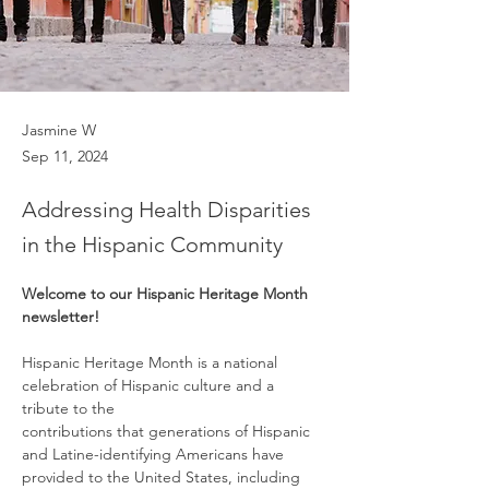
Jasmine W
Sep 11, 2024
Addressing Health Disparities
in the Hispanic Community
Welcome to our Hispanic Heritage Month 
newsletter!
Hispanic Heritage Month is a national 
celebration of Hispanic culture and a 
tribute to the
contributions that generations of Hispanic 
and Latine-identifying Americans have 
provided to the United States, including 