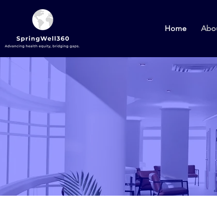
Home
Abo