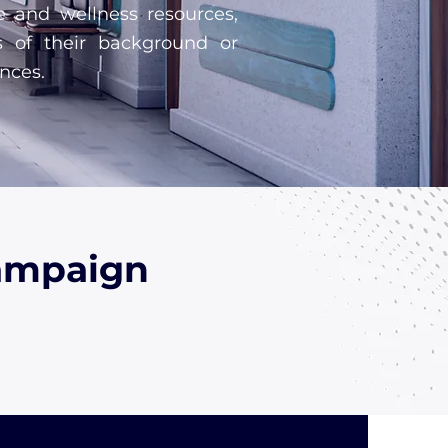
e and wellness resources,
s of their background or
nces.
Campaign