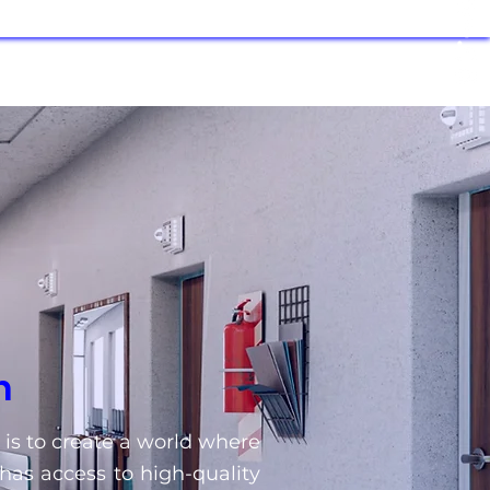
n
 is to create a world where
has access to high-quality