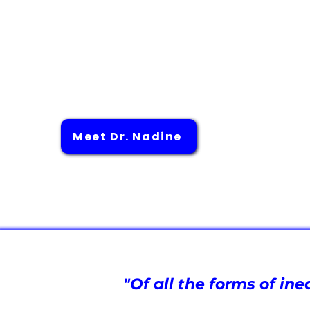
to contribute to a more comprehensive
environmental, and social determinants of
driving innovative approaches and resear
for a more equitable healthcare system
high-quality care and medical advanceme
communities.
Meet Dr. Nadine
"Of all the forms of in