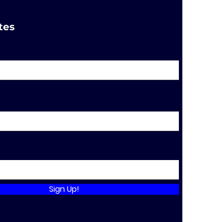
tes
Sign Up!