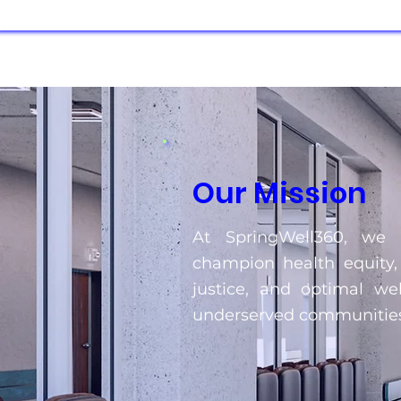
Our Mission
At SpringWell360, we s
champion health equity,
justice, and optimal wel
underserved communities