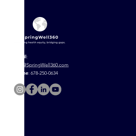
Email
:
info@SpringWell360.com
Phone
: 678-250-0634