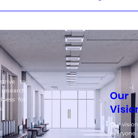
trive to
 research
Our
lness for
Visio
.
Our vision
everyone 