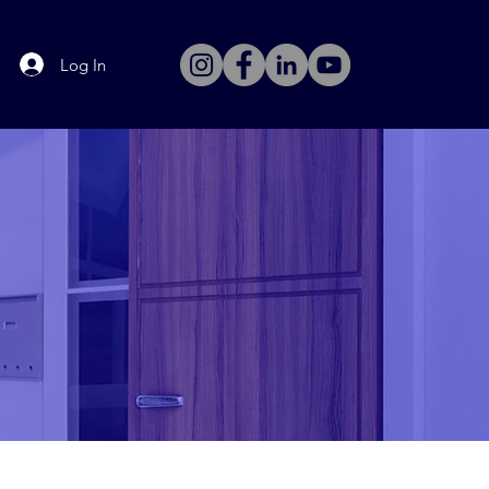
Log In