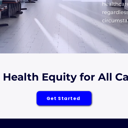
healthcar
regardles
circumsta
r Health Equity for All 
Get Started