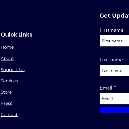
Get Upda
First name
Quick Links
Home
About
Last name
Support Us
Services
Email
Store
Press
Contact