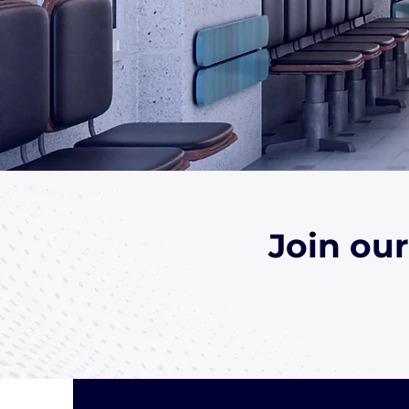
Join ou