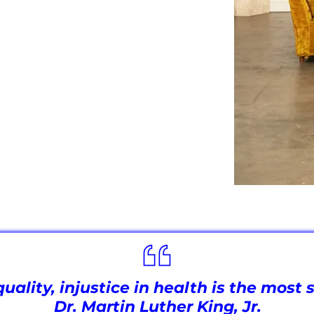
 understanding of the biological,
 health across all demographics. By
ch advocacy, we are paving the way
—one where everyone has access to
nts that reflect the needs of all
equality, injustice in health is the mos
Dr. Martin Luther King, Jr.