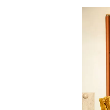
ine Spring, PhD, who witnessed
ntation in clinical trials—a critical
arginalized communities. Despite
ation, people of color account for
ts, with Black Americans representing
ust 1% in FDA drug trials. This lack
in medical knowledge and leads to
 needs of diverse populations.
advancing health equity, research
erserved communities. Our team of
rities by advocating for increased
ivity in medical studies, and providing
ch is truly representative of the
versity and representation, we aim