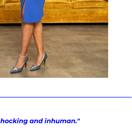
t shocking and inhuman."