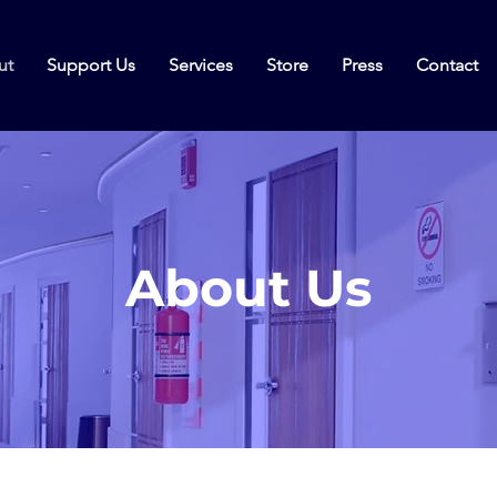
ut
Support Us
Services
Store
Press
Contact
About Us