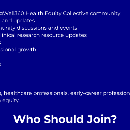
ngWell360 Health Equity Collective community
r and updates
munity discussions and events
linical research resource updates
s
ssional growth
s
s, healthcare professionals, early-career professio
 equity.
Who Should Join?