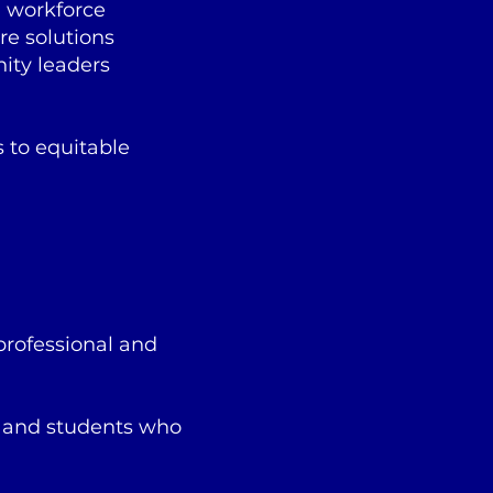
h workforce
re solutions
ity leaders
 to equitable
professional and
, and students who