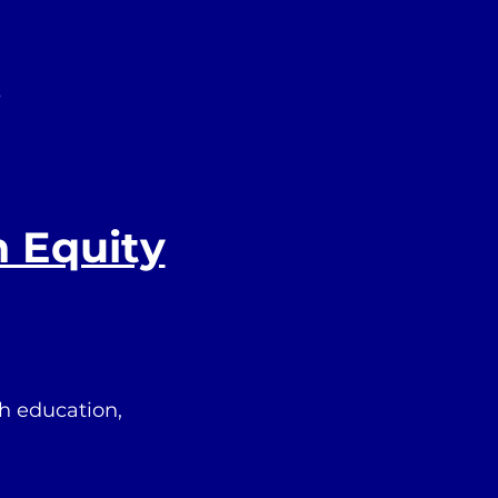
s
h Equity
h education,