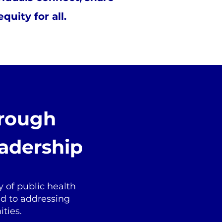
uity for all.
hrough
adership
 of public health
ed to addressing
ties.