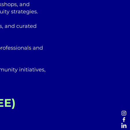
rkshops, and
ity strategies.
s, and curated
rofessionals and
unity initiatives,
EE)