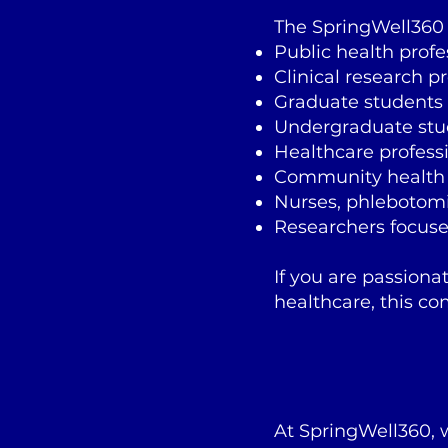
The SpringWell360 H
Public health profe
Clinical research p
Graduate students
Undergraduate stu
Healthcare profess
Community health
Nurses, phlebotomi
Researchers focuse
If you are passiona
healthcare, this co
At SpringWell360,