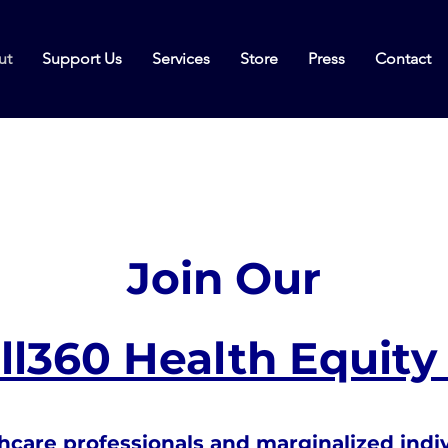
ut
Support Us
Services
Store
Press
Contact
Join Our
l360 Health Equity 
hcare professionals and marginalized indi