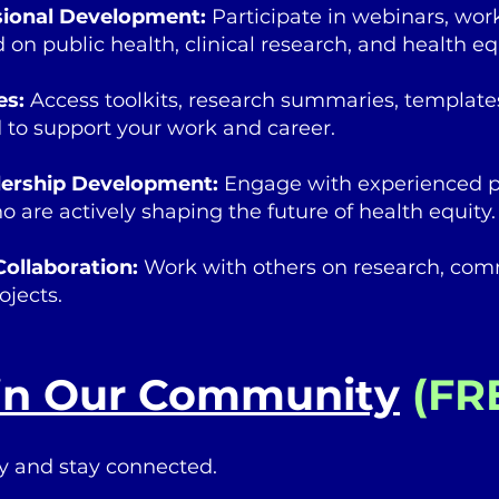
sional Development:
Participate in webinars, wo
 on public health, clinical research, and health equ
es:
Access toolkits, research summaries, template
 to support your work and career.
dership Development:
Engage with experienced p
 are actively shaping the future of health equity.
Collaboration:
Work with others on research, comm
ojects.
in Our Community
(FR
y and stay connected.