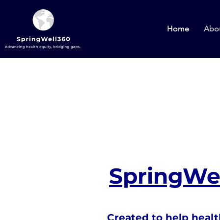
Home
Abo
SpringWel
Created to help healt