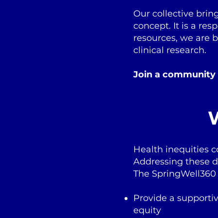
Our collective brin
concept. It is a re
resources, we are 
clinical research.
Join a community
W
Health inequities 
Addressing these di
The SpringWell360 
Provide a supporti
equity