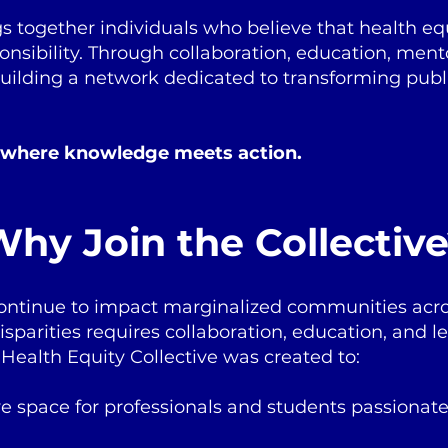
gs together individuals who believe that health equi
sponsibility. Through collaboration, education, men
building a network dedicated to transforming publ
 where knowledge meets action.
hy Join the Collectiv
continue to impact marginalized communities acro
sparities requires collaboration, education, and l
Health Equity Collective was created to:
ve space for professionals and students passionat