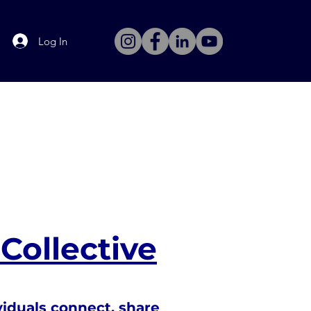
Log In
Collective
viduals connect, share