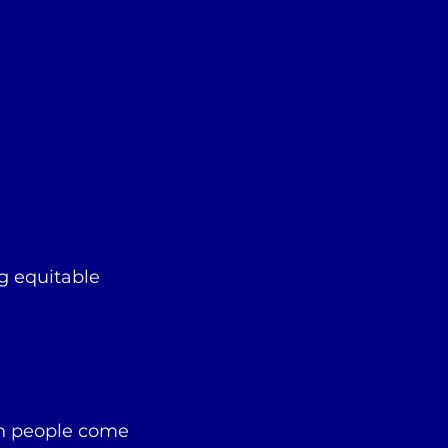
g equitable
en people come