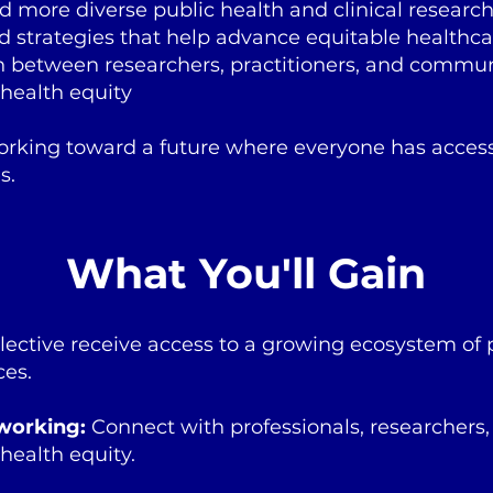
d more diverse public health and clinical researc
d strategies that help advance equitable healthca
on between researchers, practitioners, and commun
health equity
orking toward a future where everyone has access
s.
What You'll Gain
lective receive access to a growing ecosystem of 
ces.
working:
Connect with professionals, researchers
 health equity.