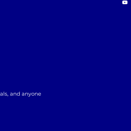
nals, and anyone