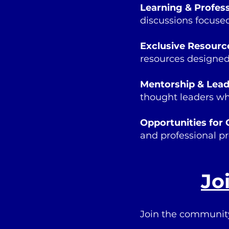
Learning & Profes
discussions focused
Exclusive Resourc
resources designed
Mentorship & Lea
thought leaders who
Opportunities for 
and professional pr
Jo
Join the communit