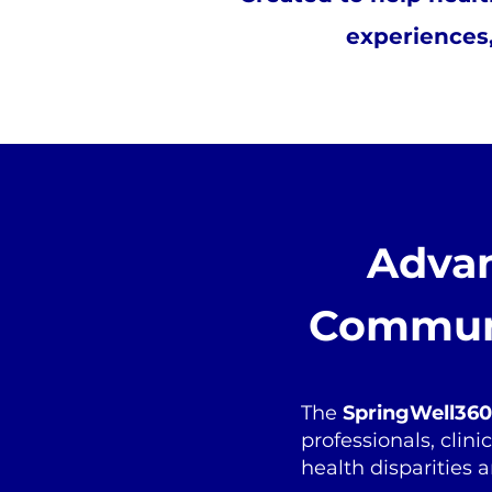
experiences,
Advan
Communi
The
SpringWell360 
professionals, clin
health disparities