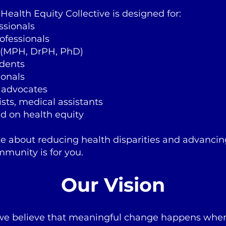
ealth Equity Collective is designed for:
ssionals
rofessionals
 (MPH, DrPH, PhD)
dents
ionals
 advocates
sts, medical assistants
d on health equity
te about reducing health disparities and advancin
mmunity is for you.
Our Vision
 we believe that meaningful change happens wh