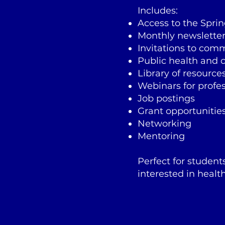
Includes:
Access to the Spri
Monthly newslette
Invitations to com
Public health and c
Library of resource
Webinars for profe
Job postings
Grant opportunitie
Networking
Mentoring
Perfect for student
interested in health