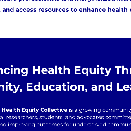
 and access resources to enhance health eq
cing Health Equity T
ty, Education, and Le
Health Equity Collective
is a growing community
ical researchers, students, and advocates committ
 and improving outcomes for underserved communi