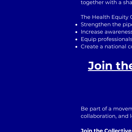
together with a sh
The Health Equity C
Strengthen the pipe
Increase awareness 
Equip professionals
Create a national 
Join th
Be part of a movem
collaboration, and 
Join the Collectiv