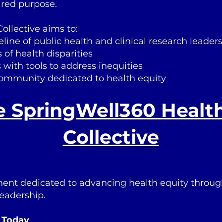
ared purpose.
ollective aims to:
line of public health and clinical research leader
of health disparities
 with tools to address inequities
community dedicated to health equity
e SpringWell360 Healt
Collective
ent dedicated to advancing health equity throug
leadership.
e Today