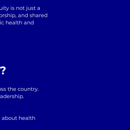
ty is not just a
torship, and shared
ic health and
e?
ss the country.
eadership.
e about health