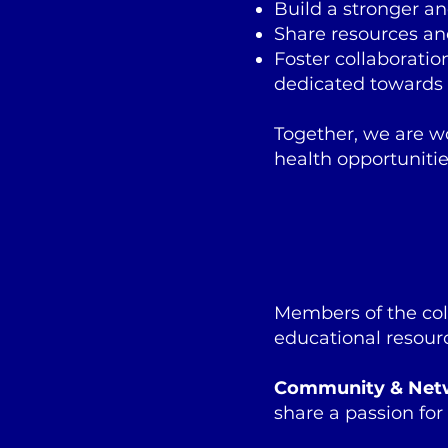
Build a stronger an
Share resources an
Foster collaborati
dedicated towards 
Together, we are w
health opportunitie
Members of the col
educational resour
Community & Net
share a passion for