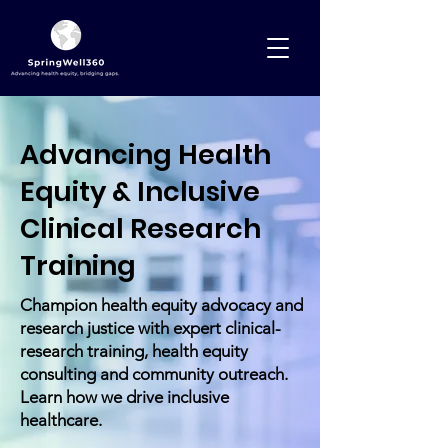
Advancing Health
Equity & Inclusive
Clinical Research
Training
Champion health equity advocacy and
research justice with expert clinical-
research training, health equity
consulting and community outreach.
Learn how we drive inclusive
healthcare.