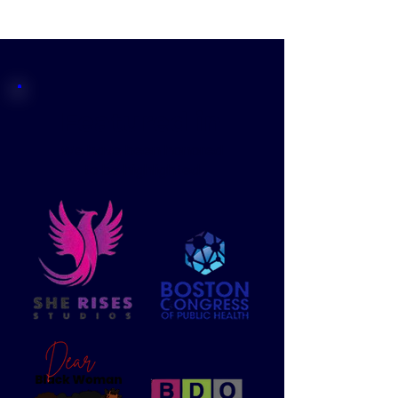
Featured in
We have been honored
to be highlighted