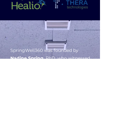
SpringWell360 was founded by
Nadine Spring
, PhD, who witnessed
firsthand the consequences of
underrepresentation in clinical
trials
—a critical issue affecting
health outcomes for marginalized
communities. Despite making up
nearly
40% of the U.S. population,
people of color account for less
than 20%
of clinical trial
participants, with Black Americans
representing only
5%
and