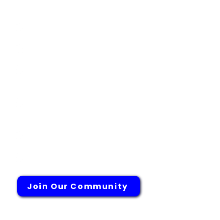
Adolescense
COPD
High Blood Pressure
Cutaneous Lupus
Erythematosus (CLE Study)
Post Surgical
Neuropathic Pain Study
Endometriosis
Systemic Lupus
Join Our Community