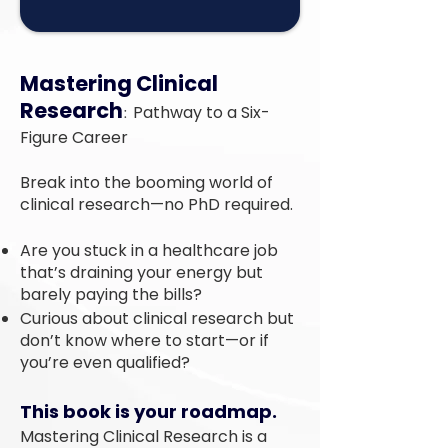
Mastering Clinical
Research
:
Pathway to a Six-
Figure Career
Break into the booming world of
clinical research—no PhD required.
Are you stuck in a healthcare job
that’s draining your energy but
barely paying the bills?
Curious about clinical research but
don’t know where to start—or if
you’re even qualified?
This book is your roadmap.
Mastering Clinical Research is a