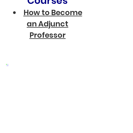
Courses
How to Become
an Adjunct
Professor
Clinical Trials
Click on your Interest
Asthma
Atopic Dermatitis (Eczema)
Autism in Childen and