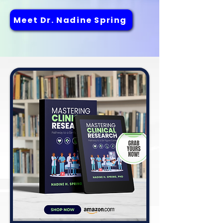
Meet Dr. Nadine Spring