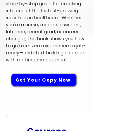
step-by-step guide for breaking
into one of the fastest-growing
industries in healthcare. Whether
you're a nurse, medical assistant,
lab tech, recent grad, or career
changer, this book shows you how
to go from zero experience to job-
ready—and start building a career
with real income potential.
Get Your Copy Now