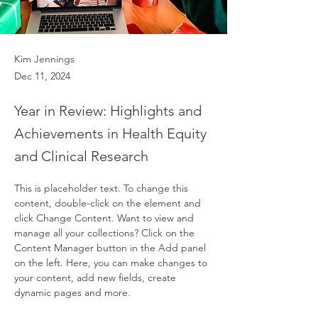
Kim Jennings
Dec 11, 2024
Year in Review: Highlights and
Achievements in Health Equity
and Clinical Research
This is placeholder text. To change this 
content, double-click on the element and 
click Change Content. Want to view and 
manage all your collections? Click on the 
Content Manager button in the Add panel 
on the left. Here, you can make changes to 
your content, add new fields, create 
dynamic pages and more.