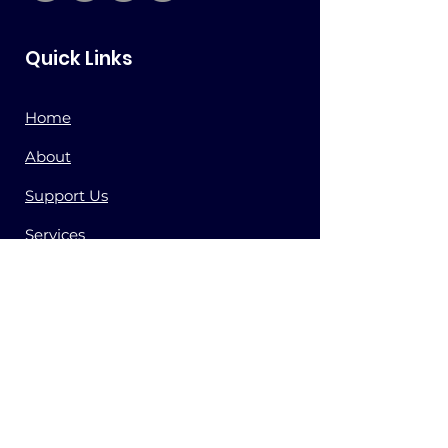
Quick Links
Home
About
Support Us
Services
Store
Press
Contact
Get Updates