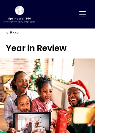
< Back
Year in Review